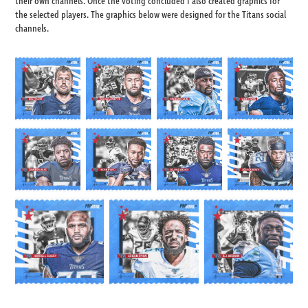
their own channels. Once the voting concluded I also created graphics for
the selected players. The graphics below were designed for the Titans social
channels.