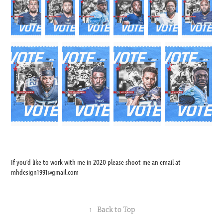
If you'd like to work with me in 2020 please shoot me an email at
mhdesign1991@gmail.com
↑
Back to Top