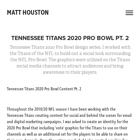
MATT HOUSTON 
TENNESSEE TITANS 2020 PRO BOWL PT. 2
Tennessee Titans 2020 Pro Bowl design series. I worked with
the Titans of the NFL to build out a social look surrounding
the NFL Pro Bowl. The graphics were utilized on the Titans
social media channels to attract audiences and bring
Tennessee Titans 2020 Pro Bowl Content Pt. 2
Throughout the 2019/20 NFL season I have been working with the
Tennessee Titans creating content for social and behind the scenes for email
and digital marketing campaigns. I was asked to create an identity for the
2020 Pro Bowl that including 'vote' graphics for the Titans to use on their
channels as well as an additional set for the players to be able to share on