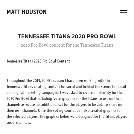
MATT HOUSTON 
TENNESSEE TITANS 2020 PRO BOWL
2020 Pro Bowl content for the Tennessee Titans
Tennessee Titans 2020 Pro Bowl Content
Throughout the 2019/20 NFL season I have been working with the
Tennessee Titans creating content for social and behind the scenes for email
and digital marketing campaigns. I was asked to create an identity for the
2020 Pro Bowl that including 'vote' graphics for the Titans to use on their
channels as well as an additional set for the players to be able to share on
their own channels. Once the voting concluded I also created graphics for
the selected players. The graphics below were designed for the Titans players
social channels.