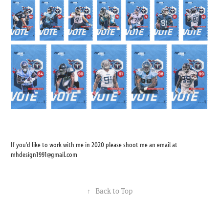
If you'd like to work with me in 2020 please shoot me an email at
mhdesign1991@gmail.com
↑
Back to Top